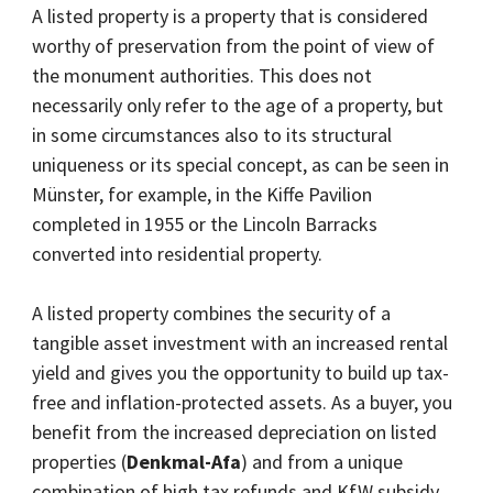
A listed property is a property that is considered
worthy of preservation from the point of view of
the monument authorities. This does not
necessarily only refer to the age of a property, but
in some circumstances also to its structural
uniqueness or its special concept, as can be seen in
Münster, for example, in the Kiffe Pavilion
completed in 1955 or the Lincoln Barracks
converted into residential property.
A listed property combines the security of a
tangible asset investment with an increased rental
yield and gives you the opportunity to build up tax-
free and inflation-protected assets. As a buyer, you
benefit from the increased depreciation on listed
properties (
Denkmal-Afa
) and from a unique
combination of high tax refunds and KfW subsidy