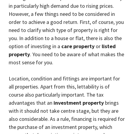
in particularly high demand due to rising prices.
However, a few things need to be considered in
order to achieve a good return. First, of course, you
need to clarify which type of property is right for
you. In addition to a house or flat, there is also the
option of investing in a
care property
or
listed
property
. You need to be aware of what makes the
most sense for you.
Location, condition and fittings are important for
all properties. Apart from this, lettability is of
course also particularly important. The tax
advantages that an
investment property
brings
with it should not take centre stage, but they are
also considerable. As a rule, financing is required for
the purchase of an investment property, which