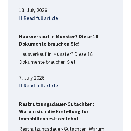
13. July 2026
Read full article
Hausverkauf in Münster? Diese 18
Dokumente brauchen Sie!
Hausverkauf in Münster? Diese 18
Dokumente brauchen Sie!
7. July 2026
Read full article
Restnutzungsdauer-Gutachten:
Warum sich die Erstellung für
Immobilienbesitzer lohnt
Restnutzungsdauer-Gutachten: Warum