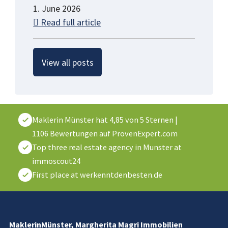
1. June 2026
Read full article
View all posts
Maklerin Münster
hat
4,85
von
5
Sternen
|
1106
Bewertungen auf ProvenExpert.com
Top three real estate agency in Munster at
immoscout24
First place at werkenntdenbesten.de
MaklerinMünster, Margherita Magri Immobilien