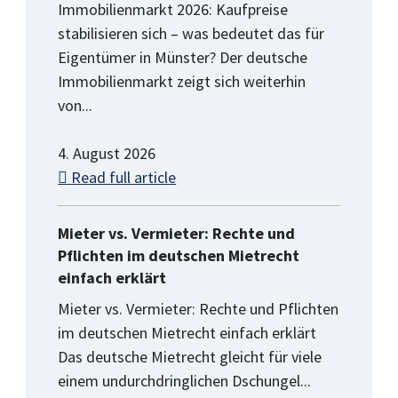
Immobilienmarkt 2026: Kaufpreise
stabilisieren sich – was bedeutet das für
Eigentümer in Münster? Der deutsche
Immobilienmarkt zeigt sich weiterhin
von...
4. August 2026
Read full article
Mieter vs. Vermieter: Rechte und
Pflichten im deutschen Mietrecht
einfach erklärt
Mieter vs. Vermieter: Rechte und Pflichten
im deutschen Mietrecht einfach erklärt
Das deutsche Mietrecht gleicht für viele
einem undurchdringlichen Dschungel...