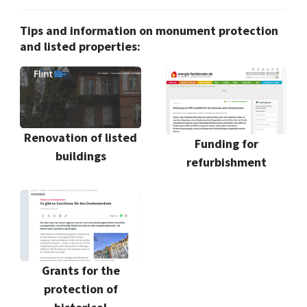
Tips and information on monument protection
and listed properties:
Renovation of listed
Funding for
buildings
refurbishment
Grants for the
protection of