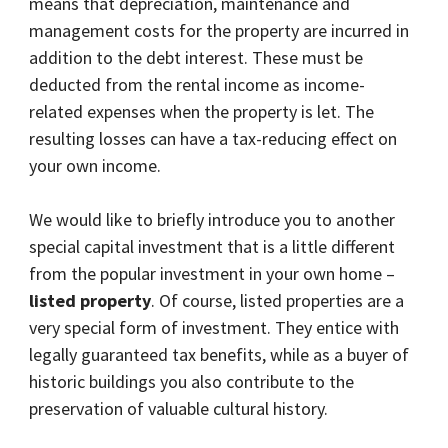
means that depreciation, maintenance and
management costs for the property are incurred in
addition to the debt interest. These must be
deducted from the rental income as income-
related expenses when the property is let. The
resulting losses can have a tax-reducing effect on
your own income.
We would like to briefly introduce you to another
special capital investment that is a little different
from the popular investment in your own home –
listed property
. Of course, listed properties are a
very special form of investment. They entice with
legally guaranteed tax benefits, while as a buyer of
historic buildings you also contribute to the
preservation of valuable cultural history.