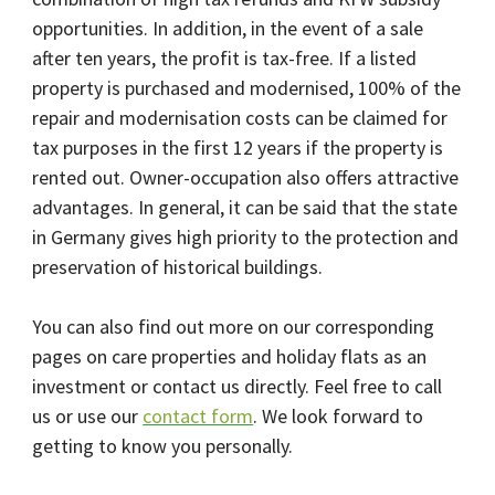
opportunities. In addition, in the event of a sale
after ten years, the profit is tax-free. If a listed
property is purchased and modernised, 100% of the
repair and modernisation costs can be claimed for
tax purposes in the first 12 years if the property is
rented out. Owner-occupation also offers attractive
advantages. In general, it can be said that the state
in Germany gives high priority to the protection and
preservation of historical buildings.
You can also find out more on our corresponding
pages on care properties and holiday flats as an
investment or contact us directly. Feel free to call
us or use our
contact form
. We look forward to
getting to know you personally.