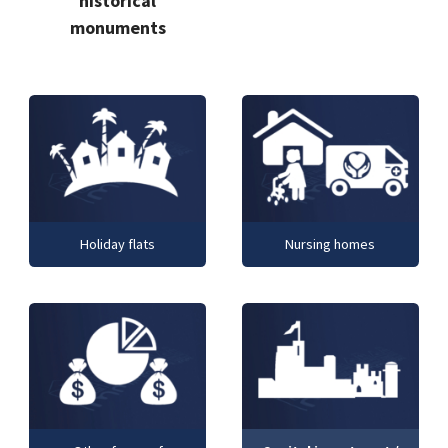
historical
monuments
Holiday flats
Nursing homes