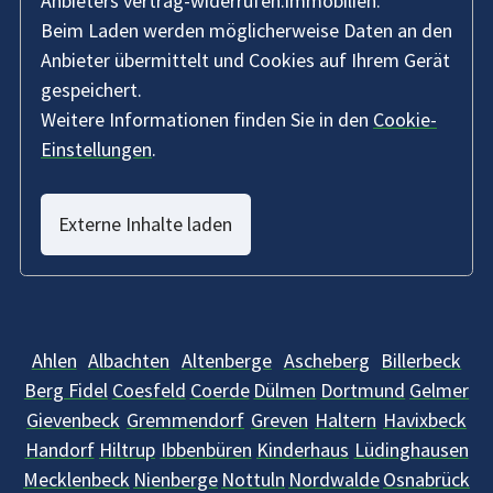
Anbieters vertrag-widerrufen.immobilien.
Beim Laden werden möglicherweise Daten an den
Anbieter übermittelt und Cookies auf Ihrem Gerät
gespeichert.
Weitere Informationen finden Sie in den
Cookie-
Einstellungen
.
Externe Inhalte laden
Ahlen
Albachten
Altenberge
Ascheberg
Billerbeck
Berg Fidel
Coesfeld
Coerde
Dülmen
Dortmund
Gelmer
Gievenbeck
Gremmendorf
Greven
Haltern
Havixbeck
Handorf
Hiltrup
Ibbenbüren
Kinderhaus
Lüdinghausen
Mecklenbeck
Nienberge
Nottuln
Nordwalde
Osnabrück