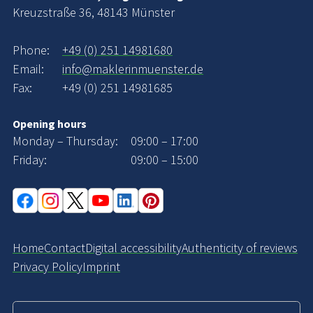
Kreuzstraße 36, 48143 Münster
Phone:
+49 (0) 251 14981680
Email:
info@maklerinmuenster.de
Fax:
+49 (0) 251 14981685
Opening hours
Monday – Thursday:
09:00 – 17:00
Friday:
09:00 – 15:00
Home
Contact
Digital accessibility
Authenticity of reviews
Privacy Policy
Imprint