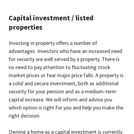
Capital investment / listed
properties
Investing in property offers a number of
advantages. Investors who have an increased need
for security are well served by a property. There is
no need to pay attention to fluctuating stock
market prices or fear major price falls. A property is
a solid and secure investment, both as additional
security for your pension and as a medium-term
capital increase. We will inform and advise you
which option is right for you and help you make the
right decision.
Owning a home as a capital investment is currently