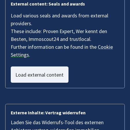
External content: Seals and awards
Load various seals and awards from external
providers.
These include: Proven Expert, Wer kennt den
Besten, Immoscout24 and trustlocal.
Further information can be found in the
Cookie
Settings
.
Load external content
Externe Inhalte: Vertrag widerrufen
Laden Sie das Widerrufs-Tool des externen