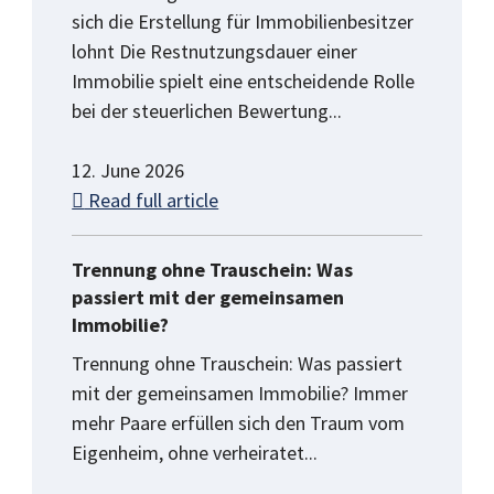
sich die Erstellung für Immobilienbesitzer
lohnt Die Restnutzungsdauer einer
Immobilie spielt eine entscheidende Rolle
bei der steuerlichen Bewertung...
12. June 2026
Read full article
Trennung ohne Trauschein: Was
passiert mit der gemeinsamen
Immobilie?
Trennung ohne Trauschein: Was passiert
mit der gemeinsamen Immobilie? Immer
mehr Paare erfüllen sich den Traum vom
Eigenheim, ohne verheiratet...