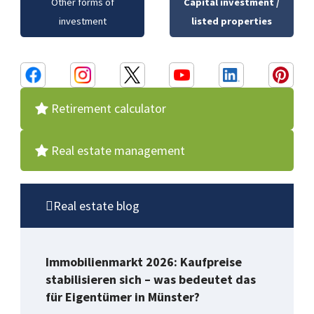
Other forms of
Capital investment /
investment
listed properties
Retirement calculator
Real estate management
Real estate blog
Immobilienmarkt 2026: Kaufpreise
stabilisieren sich – was bedeutet das
für Eigentümer in Münster?