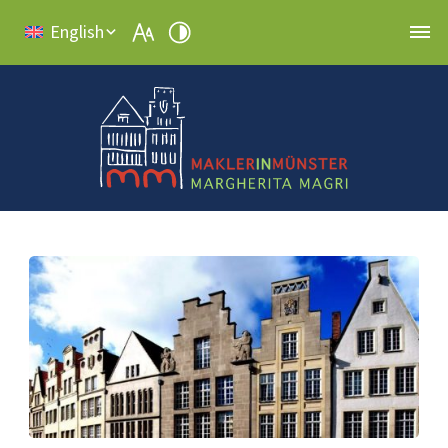
English