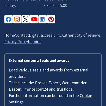
Friday:
09:00 – 15:00
Home
Contact
Digital accessibility
Authenticity of reviews
Privacy Policy
Imprint
External content: Seals and awards
Load various seals and awards from external
providers.
These include: Proven Expert, Wer kennt den
Besten, Immoscout24 and trustlocal.
Further information can be found in the
Cookie
Settings
.