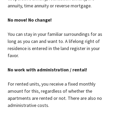
annuity, time annuity or reverse mortgage.
No move! No change!
You can stay in your familiar surroundings for as
long as you can and want to. A lifelong right of
residence is entered in the land register in your
favor.
No work with administration / rental!
For rented units, you receive a fixed monthly
amount for this, regardless of whether the
apartments are rented or not. There are also no
administrative costs.