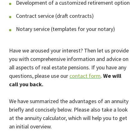
Development of a customized retirement option
Contract service (draft contracts)
Notary service (templates for your notary)
Have we aroused your interest? Then let us provide
you with comprehensive information and advice on
all aspects of real estate pensions. If you have any
questions, please use our
contact form
.
We will
call you back.
We have summarized the advantages of an annuity
briefly and concisely below. Please also take a look
at the annuity calculator, which will help you to get
an initial overview.