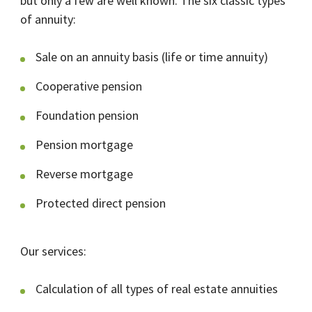
but only a few are well known. The six classic types
of annuity:
Sale on an annuity basis (life or time annuity)
Cooperative pension
Foundation pension
Pension mortgage
Reverse mortgage
Protected direct pension
Our services:
Calculation of all types of real estate annuities