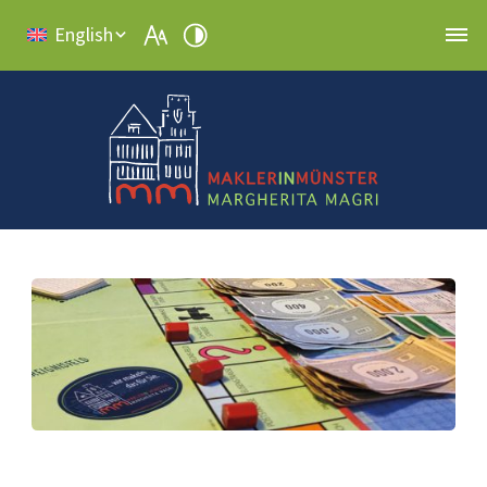
English