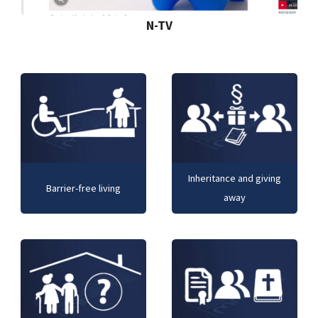
N-TV
Inheritance and giving
Barrier-free living
away