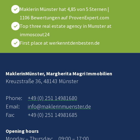
Maklerin Münster
hat
4,85
von
5
Sternen
|
1106
Bewertungen auf ProvenExpert.com
Top three real estate agency in Munster at
immoscout24
First place at werkenntdenbesten.de
MaklerinMünster, Margherita Magri Immobilien
Kreuzstraße 36, 48143 Münster
Phone:
+49 (0) 251 14981680
Email:
info@maklerinmuenster.de
Fax:
+49 (0) 251 14981685
Opening hours
Monday – Thursday:
09:00 – 17:00