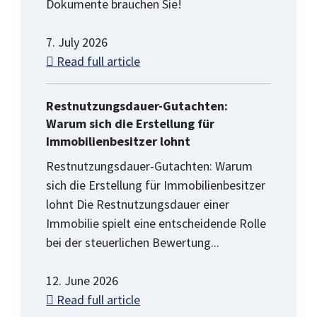
Dokumente brauchen Sie!
7. July 2026
Read full article
Restnutzungsdauer-Gutachten:
Warum sich die Erstellung für
Immobilienbesitzer lohnt
Restnutzungsdauer-Gutachten: Warum
sich die Erstellung für Immobilienbesitzer
lohnt Die Restnutzungsdauer einer
Immobilie spielt eine entscheidende Rolle
bei der steuerlichen Bewertung...
12. June 2026
Read full article