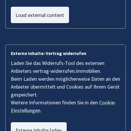
Load external content
Externe Inhalte: Vertrag widerrufen
Laden Sie das Widerrufs-Tool des externen
Anbieters vertrag-widerrufen.immobilien.
Beim Laden werden möglicherweise Daten an den
Anbieter übermittelt und Cookies auf Ihrem Gerät
gespeichert.
Weitere Informationen finden Sie in den
Cookie-
Einstellungen
.
Externe Inhalte laden