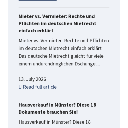
Mieter vs. Vermieter: Rechte und
Pflichten im deutschen Mietrecht
einfach erklärt
Mieter vs. Vermieter: Rechte und Pflichten
im deutschen Mietrecht einfach erklärt
Das deutsche Mietrecht gleicht für viele
einem undurchdringlichen Dschungel...
13. July 2026
Read full article
Hausverkauf in Münster? Diese 18
Dokumente brauchen Sie!
Hausverkauf in Münster? Diese 18