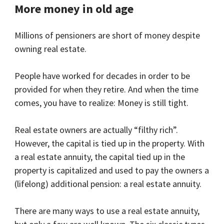
More money in old age
Millions of pensioners are short of money despite
owning real estate.
People have worked for decades in order to be
provided for when they retire. And when the time
comes, you have to realize: Money is still tight.
Real estate owners are actually “filthy rich”.
However, the capital is tied up in the property. With
a real estate annuity, the capital tied up in the
property is capitalized and used to pay the owners a
(lifelong) additional pension: a real estate annuity.
There are many ways to use a real estate annuity,