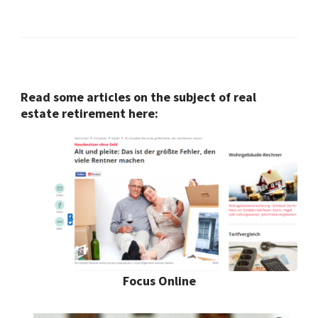
Read some articles on the subject of real
estate retirement here:
Focus Online