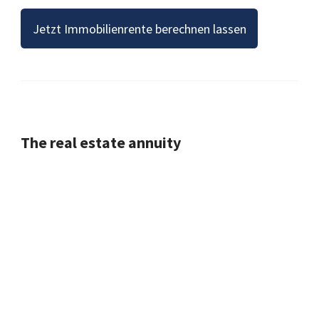
Jetzt Immobilienrente berechnen lassen
The real estate annuity