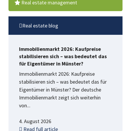
Real estate management
Real estate blog
Immobilienmarkt 2026: Kaufpreise
stabilisieren sich – was bedeutet das
für Eigentümer in Münster?
Immobilienmarkt 2026: Kaufpreise
stabilisieren sich – was bedeutet das für
Eigentümer in Münster? Der deutsche
Immobilienmarkt zeigt sich weiterhin
von...
4. August 2026
Read full article