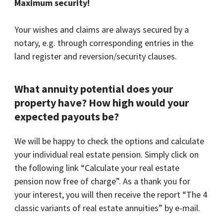
Maximum security!
Your wishes and claims are always secured by a
notary, e.g. through corresponding entries in the
land register and reversion/security clauses.
What annuity potential does your
property have? How high would your
expected payouts be?
We will be happy to check the options and calculate
your individual real estate pension. Simply click on
the following link “Calculate your real estate
pension now free of charge”. As a thank you for
your interest, you will then receive the report “The 4
classic variants of real estate annuities” by e-mail.