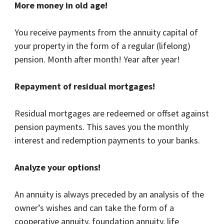
More money in old age!
You receive payments from the annuity capital of
your property in the form of a regular (lifelong)
pension. Month after month! Year after year!
Repayment of residual mortgages!
Residual mortgages are redeemed or offset against
pension payments. This saves you the monthly
interest and redemption payments to your banks.
Analyze your options!
An annuity is always preceded by an analysis of the
owner’s wishes and can take the form of a
cooperative annuity, foundation annuity, life