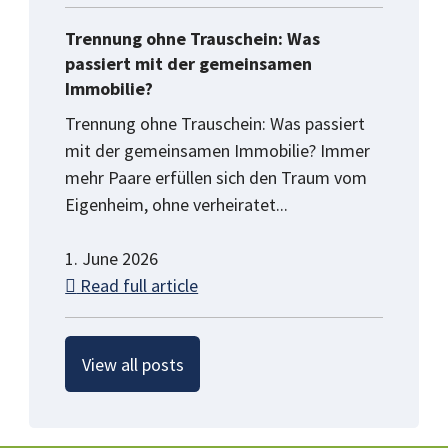
Trennung ohne Trauschein: Was
passiert mit der gemeinsamen
Immobilie?
Trennung ohne Trauschein: Was passiert
mit der gemeinsamen Immobilie? Immer
mehr Paare erfüllen sich den Traum vom
Eigenheim, ohne verheiratet...
1. June 2026
Read full article
View all posts