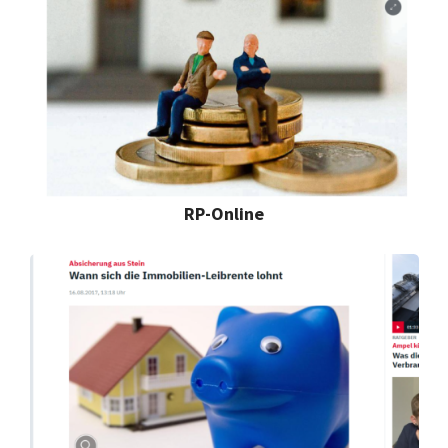
RP-Online