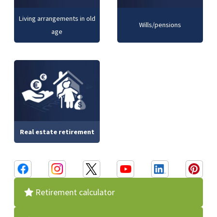
Living arrangements in old
Wills/pensions
age
Real estate retirement
Retirement calculator