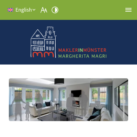
English