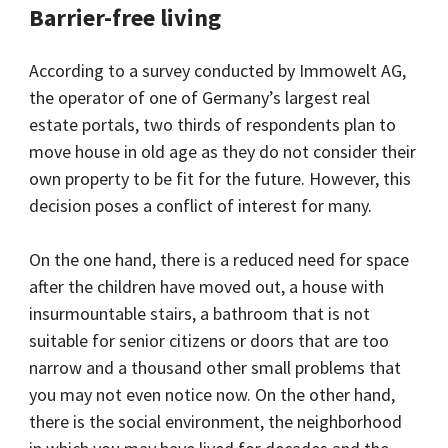
Barrier-free living
According to a survey conducted by Immowelt AG,
the operator of one of Germany’s largest real
estate portals, two thirds of respondents plan to
move house in old age as they do not consider their
own property to be fit for the future. However, this
decision poses a conflict of interest for many.
On the one hand, there is a reduced need for space
after the children have moved out, a house with
insurmountable stairs, a bathroom that is not
suitable for senior citizens or doors that are too
narrow and a thousand other small problems that
you may not even notice now. On the other hand,
there is the social environment, the neighborhood