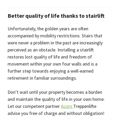
Better quality of life thanks to stairlift
Unfortunately, the golden years are often
accompanied by mobility restrictions. Stairs that
were never a problem in the past are increasingly
perceived as an obstacle. Installing a stairlift
restores lost quality of life and freedom of
movement within your own four walls and is a
further step towards enjoying a well-earned
retirement in familiar surroundings.
Don’t wait until your property becomes a burden
and maintain the quality of life in your own home.
Let our competent partner
Acorn
Treppenlifte
advise you free of charge and without obligation!