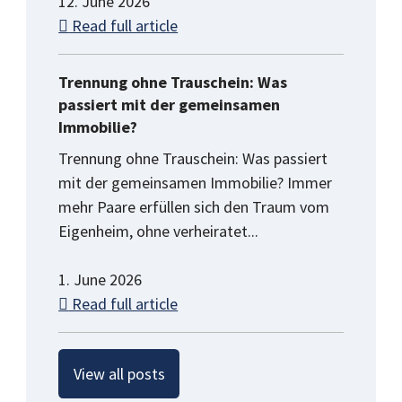
12. June 2026
Read full article
Trennung ohne Trauschein: Was
passiert mit der gemeinsamen
Immobilie?
Trennung ohne Trauschein: Was passiert
mit der gemeinsamen Immobilie? Immer
mehr Paare erfüllen sich den Traum vom
Eigenheim, ohne verheiratet...
1. June 2026
Read full article
View all posts