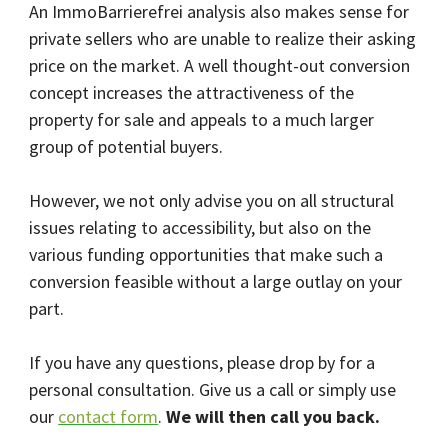
An ImmoBarrierefrei analysis also makes sense for
private sellers who are unable to realize their asking
price on the market. A well thought-out conversion
concept increases the attractiveness of the
property for sale and appeals to a much larger
group of potential buyers.
However, we not only advise you on all structural
issues relating to accessibility, but also on the
various funding opportunities that make such a
conversion feasible without a large outlay on your
part.
If you have any questions, please drop by for a
personal consultation. Give us a call or simply use
our
contact form
.
We will then call you back.