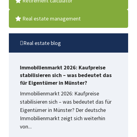
Retirement calculator
Real estate management
Real estate blog
Immobilienmarkt 2026: Kaufpreise
stabilisieren sich – was bedeutet das
für Eigentümer in Münster?
Immobilienmarkt 2026: Kaufpreise
stabilisieren sich – was bedeutet das für
Eigentümer in Münster? Der deutsche
Immobilienmarkt zeigt sich weiterhin
von...