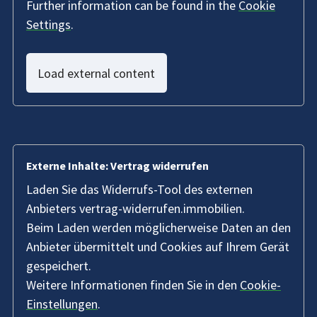
Further information can be found in the
Cookie
Settings
.
Load external content
Externe Inhalte: Vertrag widerrufen
Laden Sie das Widerrufs-Tool des externen
Anbieters vertrag-widerrufen.immobilien.
Beim Laden werden möglicherweise Daten an den
Anbieter übermittelt und Cookies auf Ihrem Gerät
gespeichert.
Weitere Informationen finden Sie in den
Cookie-
Einstellungen
.