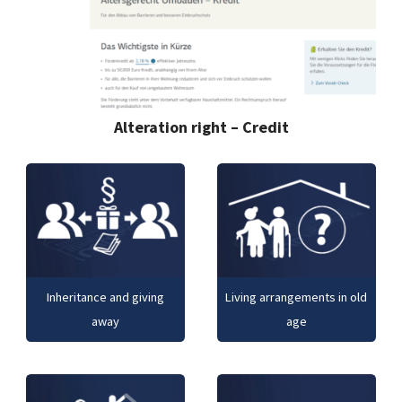
Alteration right – Credit
Inheritance and giving
Living arrangements in old
away
age