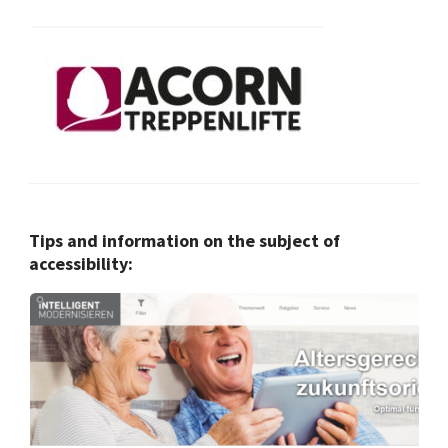
Tips and information on the subject of
accessibility: