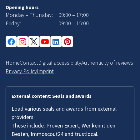
Opening hours
Monday – Thursday:
09:00 – 17:00
Friday:
09:00 – 15:00
Home
Contact
Digital accessibility
Authenticity of reviews
Privacy Policy
Imprint
External content: Seals and awards
Load various seals and awards from external
providers.
These include: Proven Expert, Wer kennt den
Besten, Immoscout24 and trustlocal.