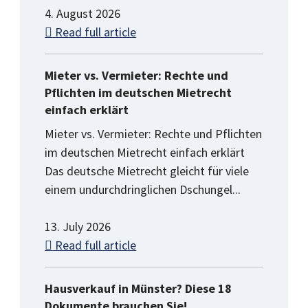
4. August 2026
Read full article
Mieter vs. Vermieter: Rechte und
Pflichten im deutschen Mietrecht
einfach erklärt
Mieter vs. Vermieter: Rechte und Pflichten
im deutschen Mietrecht einfach erklärt
Das deutsche Mietrecht gleicht für viele
einem undurchdringlichen Dschungel...
13. July 2026
Read full article
Hausverkauf in Münster? Diese 18
Dokumente brauchen Sie!