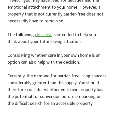
in which you may have lived for decades and the
emotional attachment to your home. However, a
property that is not currently barrier-free does not
necessarily have to remain so.
The following
checklist
is intended to help you
think about your future living situation.
Considering whether care in your own home is an
option can also help with the decision.
Currently, the demand for barrier-free living space is
considerably greater than the supply. You should
therefore consider whether your own property has
the potential for conversion before embarking on
the difficult search for an accessible property.