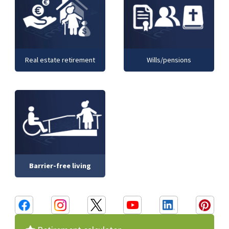
Real estate retirement
Wills/pensions
Barrier-free living