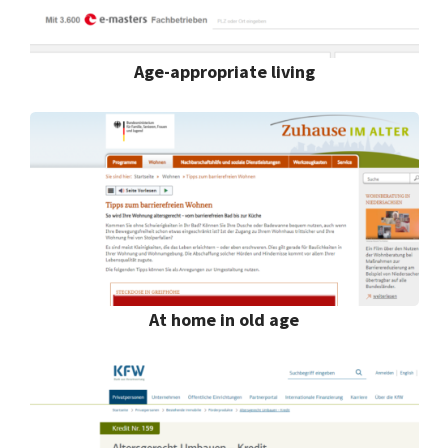
Age-appropriate living
At home in old age