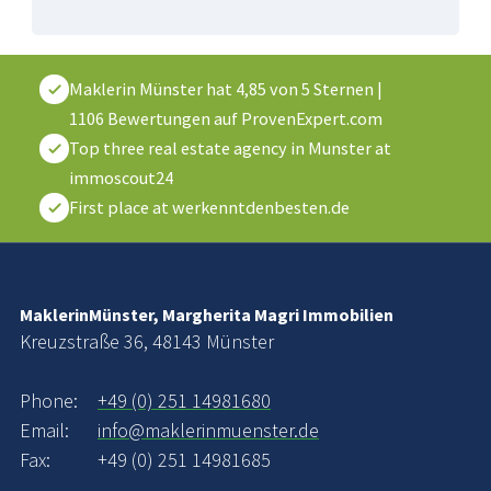
Maklerin Münster
hat
4,85
von
5
Sternen
|
1106
Bewertungen auf ProvenExpert.com
Top three real estate agency in Munster at
immoscout24
First place at werkenntdenbesten.de
MaklerinMünster, Margherita Magri Immobilien
Kreuzstraße 36, 48143 Münster
Phone:
+49 (0) 251 14981680
Email:
info@maklerinmuenster.de
Fax:
+49 (0) 251 14981685