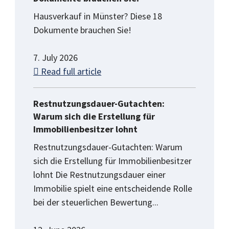
Hausverkauf in Münster? Diese 18
Dokumente brauchen Sie!
7. July 2026
Read full article
Restnutzungsdauer-Gutachten:
Warum sich die Erstellung für
Immobilienbesitzer lohnt
Restnutzungsdauer-Gutachten: Warum
sich die Erstellung für Immobilienbesitzer
lohnt Die Restnutzungsdauer einer
Immobilie spielt eine entscheidende Rolle
bei der steuerlichen Bewertung...